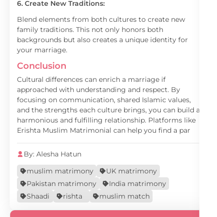
6. Create New Traditions:
Blend elements from both cultures to create new
family traditions. This not only honors both
backgrounds but also creates a unique identity for
your marriage.
Conclusion
Cultural differences can enrich a marriage if
approached with understanding and respect. By
focusing on communication, shared Islamic values,
and the strengths each culture brings, you can build a
harmonious and fulfilling relationship. Platforms like
Erishta Muslim Matrimonial can help you find a par
By: Alesha Hatun
muslim matrimony
UK matrimony
Pakistan matrimony
India matrimony
Shaadi
rishta
muslim match