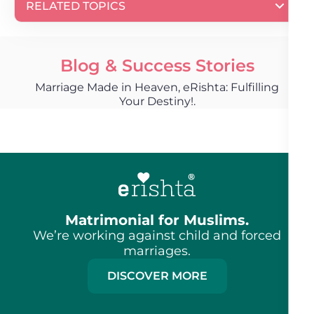
RELATED TOPICS
Blog & Success Stories
Marriage Made in Heaven, eRishta: Fulfilling
Your Destiny!.
Matrimonial for Muslims.
We’re working against child and forced
marriages.
DISCOVER MORE