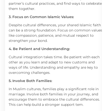
partner’s cultural practices, and find ways to celebrate
them together.
3. Focus on Common Islamic Values:
Despite cultural differences, your shared Islamic faith
can be a strong foundation. Focus on common values
like compassion, patience, and mutual respect to
strengthen your bond.
4. Be Patient and Understanding:
Cultural integration takes time. Be patient with each
other as you learn and adapt to new customs and
ways of life. Understanding and empathy are key to
overcoming challenges.
5. Involve Both Families:
In Muslim cultures, families play a significant role in
marriage. Involve both families in your journey, and
encourage them to embrace the cultural differences.
This can help build a stronger support tem.