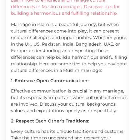
Learn how to embrace and manage cultural
differences in Muslim marriages. Discover tips for
building a harmonious and fulfilling relationship.
Marriage in Islam is a beautiful journey, but when
cultural differences come into play, it can present
unique challenges and opportunities. Whether youre
in the UK, US, Pakistan, India, Bangladesh, UAE, or
Europe, understanding and respecting these
differences can help build a harmonious and fulfilling
relationship. Here are some tips to help you navigate
cultural differences in a Muslim marriage:
1. Embrace Open Communication:
Effective communication is crucial in any marriage,
but its especially important when cultural differences
are involved. Discuss your cultural backgrounds,
values, and expectations openly and respectfully.
2. Respect Each Other’s Traditions:
Every culture has its unique traditions and customs.
Take the time to understand and respect your