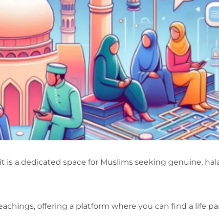
it is a dedicated space for Muslims seeking genuine, hal
eachings, offering a platform where you can find a life pa