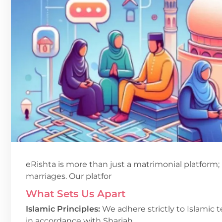
eRishta is more than just a matrimonial platform; 
marriages. Our platfor
What Sets Us Apart
Islamic Principles:
We adhere strictly to Islamic t
in accordance with Shariah.