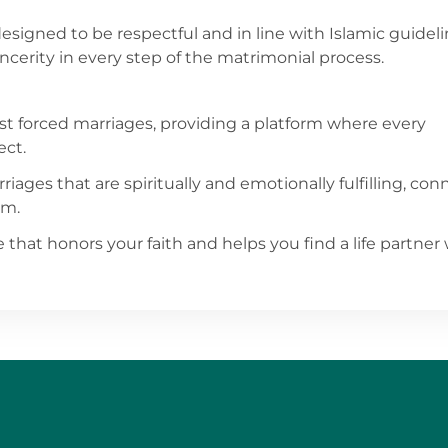
designed to be respectful and in line with Islamic guideli
erity in every step of the matrimonial process.
st forced marriages, providing a platform where every
ect.
riages that are spiritually and emotionally fulfilling, co
am.
 that honors your faith and helps you find a life partner