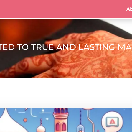
A
TED TO TRUE AND LASTING M