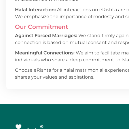
Halal Interaction:
All interactions on eRishta are 
We emphasize the importance of modesty and sinc
Our Commitment
Against Forced Marriages:
We stand firmly again
connection is based on mutual consent and resp
Meaningful Connections:
We aim to facilitate mar
individuals who share a deep commitment to Isl
Choose eRishta for a halal matrimonial experience
shares your values and aspirations.