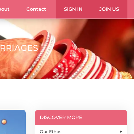
bout
Contact
SIGN IN
JOIN US
ARRIAGES
DISCOVER MORE
Our Ethos