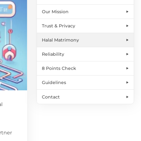
Our Mission
Trust & Privacy
Halal Matrimony
Reliability
8 Points Check
Guidelines
Contact
al
rtner