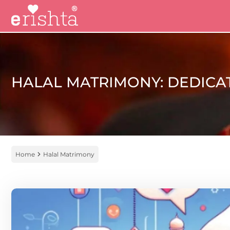
HALAL MATRIMONY: DEDICA
Home
Halal Matrimony