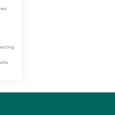
nes.
nnecting
 who