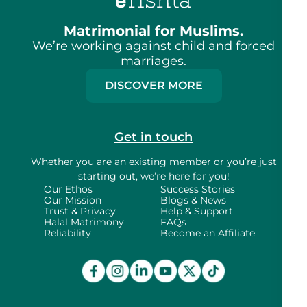
Matrimonial for Muslims.
We’re working against child and forced
marriages.
DISCOVER MORE
Get in touch
Whether you are an existing member or
you’re just
starting out, we’re here for you!
Our Ethos
Success Stories
Our Mission
Blogs & News
Trust & Privacy
Help & Support
Halal Matrimony
FAQs
Reliability
Become an Affiliate