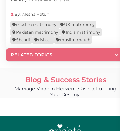
shares your values and goals.
By: Alesha Hatun
muslim matrimony
UK matrimony
Pakistan matrimony
India matrimony
Shaadi
rishta
muslim match
RELATED TOPICS
Blog & Success Stories
Marriage Made in Heaven, eRishta: Fulfilling
Your Destiny!.