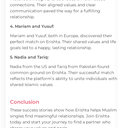
connections. Their aligned values and clear
communication paved the way for a fulfilling
relationship.
4. Mariam and Yusuf:
Mariam and Yusuf, both in Europe, discovered their
perfect match on Erishta. Their shared values and life
goals led to a happy, lasting relationship.
5. Nadia and Tariq:
Nadia from the US and Tariq from Pakistan found
common ground on Erishta. Their successful match
reflects the platform’s ability to unite individuals with
shared Islamic values.
Conclusion
These success stories show how Erishta helps Muslim
singles find meaningful relationships. Join Erishta
today and start your journey to find a partner who