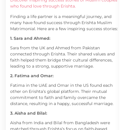
Discover inspiring success stories of Muslim couples
who found love through Erishta.
Finding a life partner is a meaningful journey, and
many have found success through Erishta Muslim
Matrimonial. Here are a few inspiring success stories:
1. Sara and Ahmed:
Sara from the UK and Ahmed from Pakistan
connected through Erishta. Their shared values and
faith helped them bridge their cultural differences,
leading to a strong, supportive marriage.
2. Fatima and Omar:
Fatima in the UAE and Omar in the US found each
other on Erishta’s global platform. Their mutual
commitment to faith and family overcame the
distance, resulting in a happy, successful marriage.
3. Aisha and Bilal:
Aisha from India and Bilal from Bangladesh were
matched through Erishta’s focus on faith-based