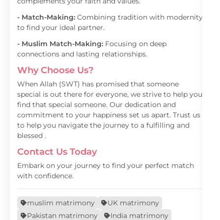
complements your faith and values.
- Match-Making:
Combining tradition with modernity
to find your ideal partner.
- Muslim Match-Making:
Focusing on deep
connections and lasting relationships.
Why Choose Us?
When Allah (SWT) has promised that someone
special is out there for everyone, we strive to help you
find that special someone. Our dedication and
commitment to your happiness set us apart. Trust us
to help you navigate the journey to a fulfilling and
blessed .
Contact Us Today
Embark on your journey to find your perfect match
with confidence.
muslim matrimony
UK matrimony
Pakistan matrimony
India matrimony