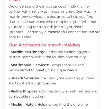
We understand the importance of finding a life
partner within the Muslim community. Our Muslim
matrimony services are designed to help you find
that special someone who completes you. Whether
youre looking for a shaadi (marriage), rishta
(proposal), or simply a meaningful connection, we are
here to assist.
Our Approach to Match-Making
- Muslim Matrimony
: Dedicated to finding your
perfect match within the Muslim community.
- Matrimonial Services:
Comprehensive and
personalized to meet your unique needs.
- Shaadi Services
: Ensuring your wedding journey
starts with the right partner.
- Rishta Proposals:
Connecting you with serious and
compatible matches.
- Muslim Match: H
elping you find the one who