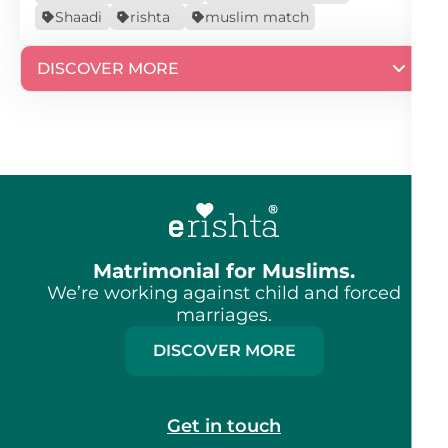
Shaadi
rishta
muslim match
DISCOVER MORE
Matrimonial for Muslims.
We’re working against child and forced
marriages.
DISCOVER MORE
Get in touch