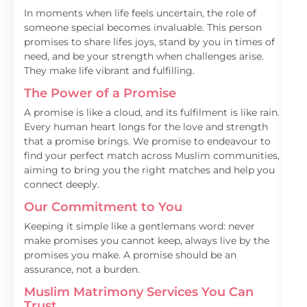
In moments when life feels uncertain, the role of
someone special becomes invaluable. This person
promises to share lifes joys, stand by you in times of
need, and be your strength when challenges arise.
They make life vibrant and fulfilling.
The Power of a Promise
A promise is like a cloud, and its fulfilment is like rain.
Every human heart longs for the love and strength
that a promise brings. We promise to endeavour to
find your perfect match across Muslim communities,
aiming to bring you the right matches and help you
connect deeply.
Our Commitment to You
Keeping it simple like a gentlemans word: never
make promises you cannot keep, always live by the
promises you make. A promise should be an
assurance, not a burden.
Muslim Matrimony Services You Can
Trust