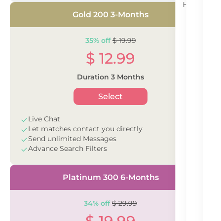
Having tro
se
Gold 200 3-Months
35% off
$ 19.99
$ 12.99
Duration 3 Months
Select
Live Chat
Let matches contact you directly
Send unlimited Messages
Advance Search Filters
Platinum 300 6-Months
34% off
$ 29.99