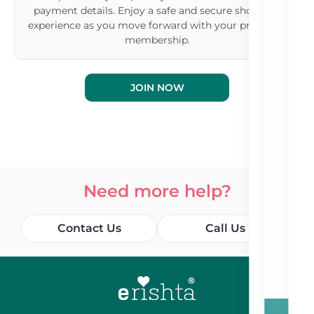
payment details. Enjoy a safe and secure shopping
experience as you move forward with your premium
membership.
JOIN NOW
Need more help?
Contact Us
Call Us