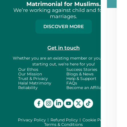
Matrimonial for Muslims.
We’re working against child and forced
marriages.
DISCOVER MORE
Get in touch
Whether you are an existing member or
you’re just
starting out, we’re here for you!
Our Ethos
Success Stories
Our Mission
Blogs & News
Trust & Privacy
Help & Support
Halal Matrimony
FAQs
Reliability
Become an Affiliate
Privacy Policy
Refund Policy
Cookie Policy
Terms & Conditions