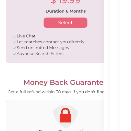
$ 19.99
Duration 6 Months
Select
Live Chat
Let matches contact you directly
Send unlimited Messages
Advance Search Filters
Money Back Guarantee
Get a full refund within 30 days if you don't find a match.