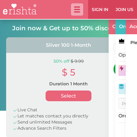
SIGN IN
JOIN US
Call Us
Order
Ac
Join now & Get up to 50% discount!
Ple
Silver 100 1-Month
10a
Option
50% off
$ 9.99
+9
$ 5
Spo
24 
Duration 1 Month
eC
Select
Live Chat
Order T
Let matches contact you directly
Send unlimited Messages
Advance Search Filters