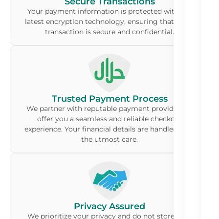
Secure Transactions
Your payment information is protected with the
latest encryption technology, ensuring that every
transaction is secure and confidential.
Trusted Payment Process
We partner with reputable payment providers to
offer you a seamless and reliable checkout
experience. Your financial details are handled with
the utmost care.
Privacy Assured
We prioritize your privacy and do not store your